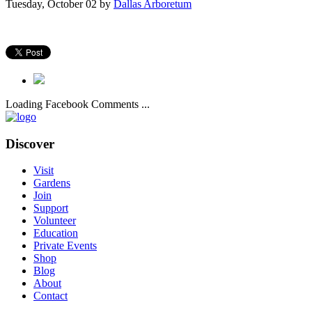
Tuesday, October 02
by
Dallas Arboretum
Loading Facebook Comments ...
Discover
Visit
Gardens
Join
Support
Volunteer
Education
Private Events
Shop
Blog
About
Contact