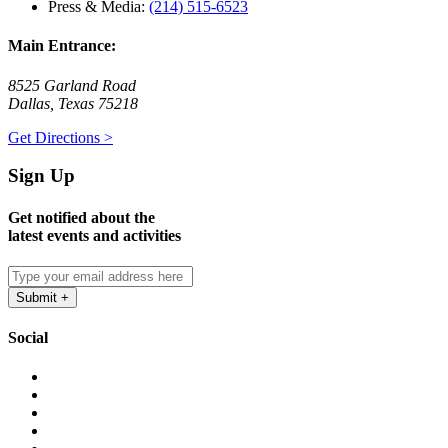
Press & Media:
(214) 515-6523
Main Entrance:
8525 Garland Road
Dallas, Texas 75218
Get Directions >
Sign Up
Get notified about the
latest events and activities
Social