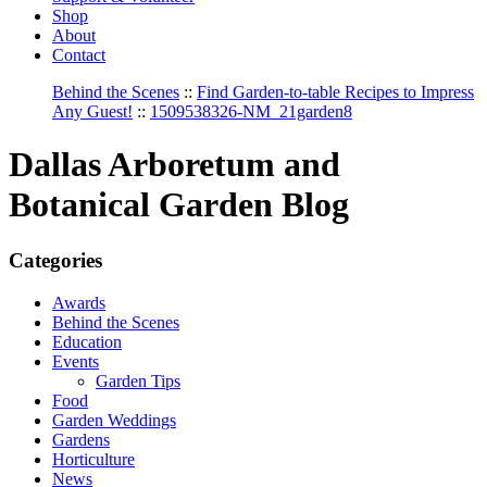
Shop
About
Contact
Behind the Scenes
::
Find Garden-to-table Recipes to Impress
Any Guest!
::
1509538326-NM_21garden8
Dallas Arboretum and
Botanical Garden Blog
Categories
Awards
Behind the Scenes
Education
Events
Garden Tips
Food
Garden Weddings
Gardens
Horticulture
News