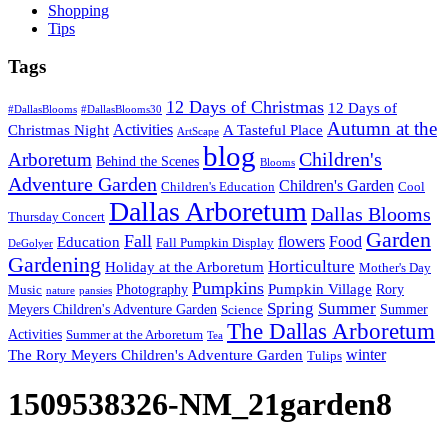
Shopping
Tips
Tags
12 Days of Christmas
12 Days of
#DallasBlooms
#DallasBlooms30
Autumn at the
Activities
Christmas Night
A Tasteful Place
ArtScape
blog
Children's
Arboretum
Behind the Scenes
Blooms
Adventure Garden
Children's Garden
Children's Education
Cool
Dallas Arboretum
Dallas Blooms
Thursday Concert
Garden
Fall
flowers
Food
Education
Fall Pumpkin Display
DeGolyer
Gardening
Horticulture
Holiday at the Arboretum
Mother's Day
Pumpkins
Pumpkin Village
Photography
Rory
Music
nature
pansies
Spring
Summer
Meyers Children's Adventure Garden
Summer
Science
The Dallas Arboretum
Activities
Summer at the Arboretum
Tea
winter
The Rory Meyers Children's Adventure Garden
Tulips
1509538326-NM_21garden8