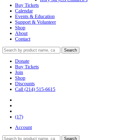
Buy Tickets
Calendar
Events & Education
Support & Volunteer
Shop
About
Contact
Donate
Buy Tickets
Join
Shop
Discounts
Call (214) 515-6615
(17)
Account