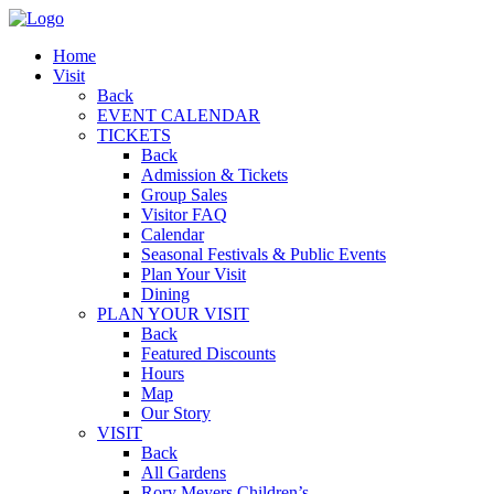
Home
Visit
Back
EVENT CALENDAR
TICKETS
Back
Admission & Tickets
Group Sales
Visitor FAQ
Calendar
Seasonal Festivals & Public Events
Plan Your Visit
Dining
PLAN YOUR VISIT
Back
Featured Discounts
Hours
Map
Our Story
VISIT
Back
All Gardens
Rory Meyers Children’s