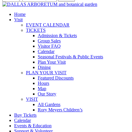
Home
Visit
EVENT CALENDAR
TICKETS
Admission & Tickets
Group Sales
Visitor FAQ
Calendar
Seasonal Festivals & Public Events
Plan Your Visit
Dining
PLAN YOUR VISIT
Featured Discounts
Hours
Map
Our Story
VISIT
All Gardens
Rory Meyers Children’s
Buy Tickets
Calendar
Events & Education
Support & Volunteer