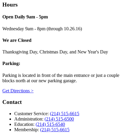
Hours
Open Daily 9am - 5pm
Wednesday 9am - 8pm (through 10.26.16)
We are Closed
Thanksgiving Day, Christmas Day, and New Year's Day
Parking:
Parking is located in front of the main entrance or just a couple
blocks north at our new parking garage.
Get Directions >
Contact
Customer Service:
(214) 515-6615
Administration:
(214) 515-6500
Education:
(214) 515-6540
Membership:
(214) 515-6615