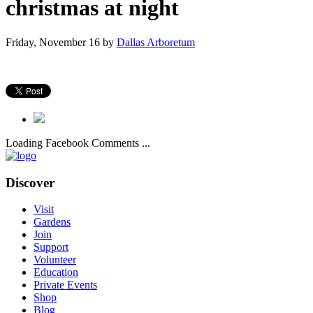
christmas at night
Friday, November 16
by
Dallas Arboretum
Loading Facebook Comments ...
Discover
Visit
Gardens
Join
Support
Volunteer
Education
Private Events
Shop
Blog