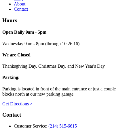
About
Contact
Hours
Open Daily 9am - 5pm
Wednesday 9am - 8pm (through 10.26.16)
We are Closed
Thanksgiving Day, Christmas Day, and New Year's Day
Parking:
Parking is located in front of the main entrance or just a couple
blocks north at our new parking garage.
Get Directions >
Contact
Customer Service:
(214) 515-6615