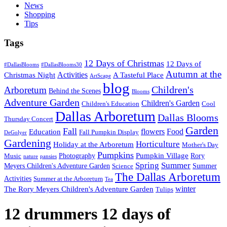
News
Shopping
Tips
Tags
12 Days of Christmas
12 Days of
#DallasBlooms
#DallasBlooms30
Autumn at the
Activities
Christmas Night
A Tasteful Place
ArtScape
blog
Children's
Arboretum
Behind the Scenes
Blooms
Adventure Garden
Children's Garden
Children's Education
Cool
Dallas Arboretum
Dallas Blooms
Thursday Concert
Garden
Fall
flowers
Food
Education
Fall Pumpkin Display
DeGolyer
Gardening
Horticulture
Holiday at the Arboretum
Mother's Day
Pumpkins
Pumpkin Village
Photography
Rory
Music
nature
pansies
Spring
Summer
Meyers Children's Adventure Garden
Summer
Science
The Dallas Arboretum
Activities
Summer at the Arboretum
Tea
winter
The Rory Meyers Children's Adventure Garden
Tulips
12 drummers 12 days of