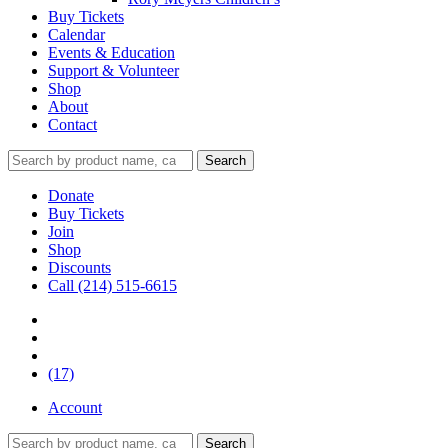
Buy Tickets
Calendar
Events & Education
Support & Volunteer
Shop
About
Contact
Donate
Buy Tickets
Join
Shop
Discounts
Call (214) 515-6615
(17)
Account