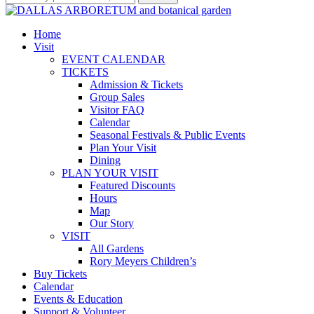
Home
Visit
EVENT CALENDAR
TICKETS
Admission & Tickets
Group Sales
Visitor FAQ
Calendar
Seasonal Festivals & Public Events
Plan Your Visit
Dining
PLAN YOUR VISIT
Featured Discounts
Hours
Map
Our Story
VISIT
All Gardens
Rory Meyers Children’s
Buy Tickets
Calendar
Events & Education
Support & Volunteer