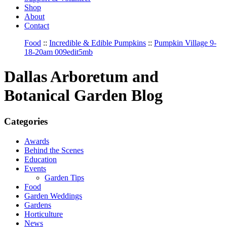
Shop
About
Contact
Food
::
Incredible & Edible Pumpkins
::
Pumpkin Village 9-
18-20am 009edit5mb
Dallas Arboretum and
Botanical Garden Blog
Categories
Awards
Behind the Scenes
Education
Events
Garden Tips
Food
Garden Weddings
Gardens
Horticulture
News