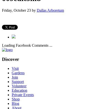
Friday, October 23
by
Dallas Arboretum
Loading Facebook Comments ...
Discover
Visit
Gardens
Join
Support
Volunteer
Education
Private Events
Shop
Blog
About