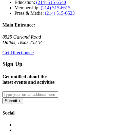
Education:
(214) 515-6540
Membership:
(214) 515-6615
Press & Media:
(214) 515-6523
Main Entrance:
8525 Garland Road
Dallas, Texas 75218
Get Directions >
Sign Up
Get notified about the
latest events and activities
Social