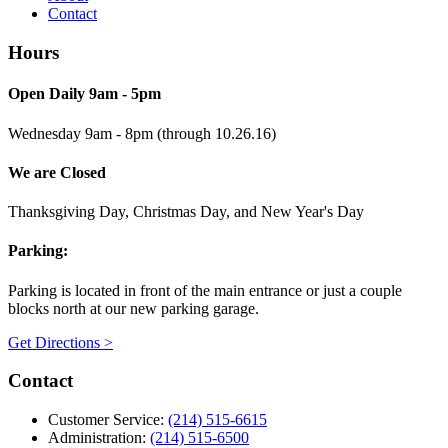
Contact
Hours
Open Daily 9am - 5pm
Wednesday 9am - 8pm (through 10.26.16)
We are Closed
Thanksgiving Day, Christmas Day, and New Year's Day
Parking:
Parking is located in front of the main entrance or just a couple
blocks north at our new parking garage.
Get Directions >
Contact
Customer Service:
(214) 515-6615
Administration:
(214) 515-6500