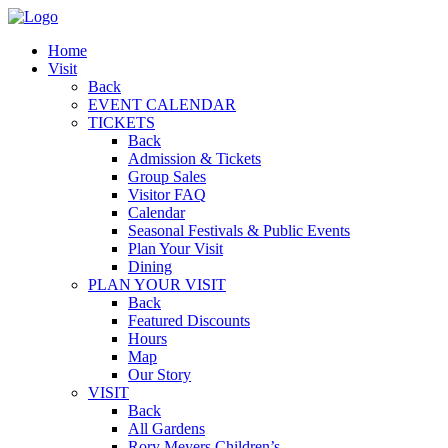
Home
Visit
Back
EVENT CALENDAR
TICKETS
Back
Admission & Tickets
Group Sales
Visitor FAQ
Calendar
Seasonal Festivals & Public Events
Plan Your Visit
Dining
PLAN YOUR VISIT
Back
Featured Discounts
Hours
Map
Our Story
VISIT
Back
All Gardens
Rory Meyers Children’s