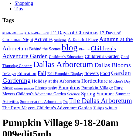
Shopping
Tips
Tags
12 Days of Christmas
12 Days of
#DallasBlooms
#DallasBlooms30
Autumn at the
Activities
Christmas Night
A Tasteful Place
ArtScape
blog
Children's
Arboretum
Behind the Scenes
Blooms
Adventure Garden
Children's Garden
Children's Education
Cool
Dallas Arboretum
Dallas Blooms
Thursday Concert
Garden
Fall
flowers
Food
Education
Fall Pumpkin Display
DeGolyer
Gardening
Horticulture
Holiday at the Arboretum
Mother's Day
Pumpkins
Pumpkin Village
Photography
Rory
Music
nature
pansies
Spring
Summer
Meyers Children's Adventure Garden
Summer
Science
The Dallas Arboretum
Activities
Summer at the Arboretum
Tea
winter
The Rory Meyers Children's Adventure Garden
Tulips
Pumpkin Village 9-18-20am
009edit5mb