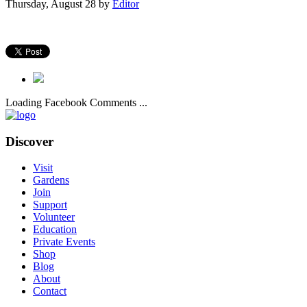
Thursday, August 28
by
Editor
Loading Facebook Comments ...
Discover
Visit
Gardens
Join
Support
Volunteer
Education
Private Events
Shop
Blog
About
Contact