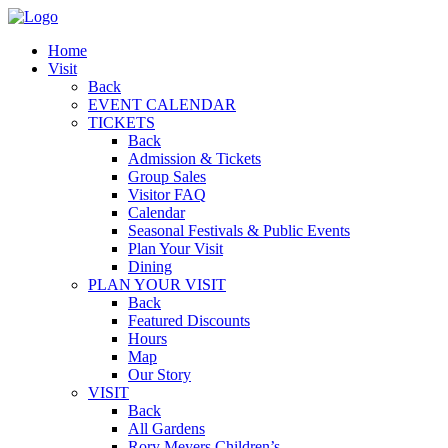
Home
Visit
Back
EVENT CALENDAR
TICKETS
Back
Admission & Tickets
Group Sales
Visitor FAQ
Calendar
Seasonal Festivals & Public Events
Plan Your Visit
Dining
PLAN YOUR VISIT
Back
Featured Discounts
Hours
Map
Our Story
VISIT
Back
All Gardens
Rory Meyers Children’s