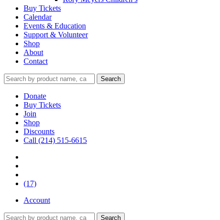
Buy Tickets
Calendar
Events & Education
Support & Volunteer
Shop
About
Contact
Donate
Buy Tickets
Join
Shop
Discounts
Call (214) 515-6615
(17)
Account