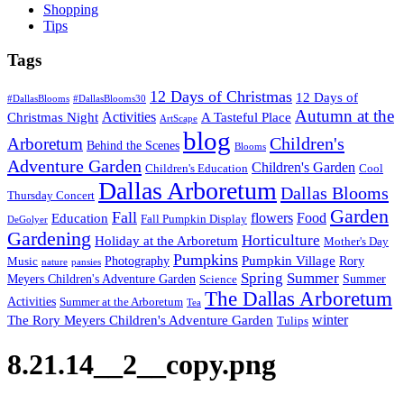
Shopping
Tips
Tags
12 Days of Christmas
12 Days of
#DallasBlooms
#DallasBlooms30
Autumn at the
Activities
Christmas Night
A Tasteful Place
ArtScape
blog
Children's
Arboretum
Behind the Scenes
Blooms
Adventure Garden
Children's Garden
Children's Education
Cool
Dallas Arboretum
Dallas Blooms
Thursday Concert
Garden
Fall
flowers
Food
Education
Fall Pumpkin Display
DeGolyer
Gardening
Horticulture
Holiday at the Arboretum
Mother's Day
Pumpkins
Pumpkin Village
Photography
Rory
Music
nature
pansies
Spring
Summer
Meyers Children's Adventure Garden
Summer
Science
The Dallas Arboretum
Activities
Summer at the Arboretum
Tea
winter
The Rory Meyers Children's Adventure Garden
Tulips
8.21.14__2__copy.png