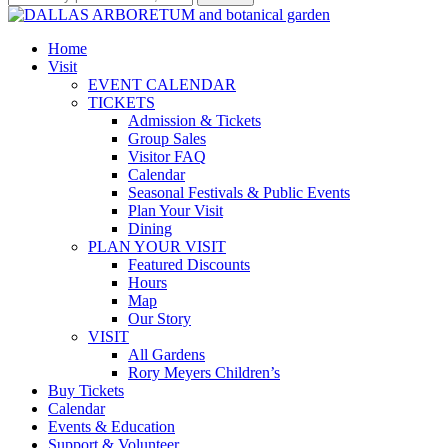
Home
Visit
EVENT CALENDAR
TICKETS
Admission & Tickets
Group Sales
Visitor FAQ
Calendar
Seasonal Festivals & Public Events
Plan Your Visit
Dining
PLAN YOUR VISIT
Featured Discounts
Hours
Map
Our Story
VISIT
All Gardens
Rory Meyers Children’s
Buy Tickets
Calendar
Events & Education
Support & Volunteer