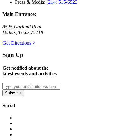
Press & Media:
(214) 515-6523
Main Entrance:
8525 Garland Road
Dallas, Texas 75218
Get Directions >
Sign Up
Get notified about the
latest events and activities
Social