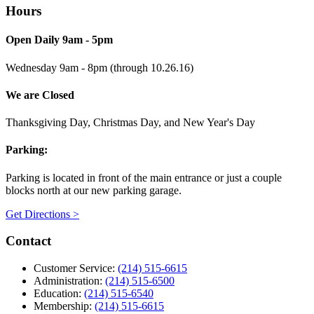
Hours
Open Daily 9am - 5pm
Wednesday 9am - 8pm (through 10.26.16)
We are Closed
Thanksgiving Day, Christmas Day, and New Year's Day
Parking:
Parking is located in front of the main entrance or just a couple
blocks north at our new parking garage.
Get Directions >
Contact
Customer Service:
(214) 515-6615
Administration:
(214) 515-6500
Education:
(214) 515-6540
Membership:
(214) 515-6615