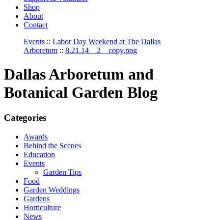
Shop
About
Contact
Events
::
Labor Day Weekend at The Dallas
Arboretum
::
8.21.14__2__copy.png
Dallas Arboretum and
Botanical Garden Blog
Categories
Awards
Behind the Scenes
Education
Events
Garden Tips
Food
Garden Weddings
Gardens
Horticulture
News