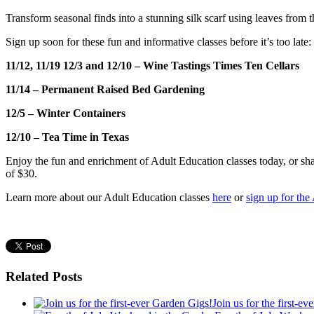
Transform seasonal finds into a stunning silk scarf using leaves from t
Sign up soon for these fun and informative classes before it’s too late:
11/12, 11/19 12/3 and 12/10 – Wine Tastings
Times Ten Cellars
11/14 – Permanent Raised Bed Gardening
12/5 – Winter Containers
12/10 – Tea Time in Texas
Enjoy the fun and enrichment of Adult Education classes today, or share
of $30.
Learn more about our Adult Education classes
here
or
sign up for the
Related Posts
Join us for the first-e