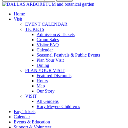
Home
Visit
EVENT CALENDAR
TICKETS
Admission & Tickets
Group Sales
Visitor FAQ
Calendar
Seasonal Festivals & Public Events
Plan Your Visit
Dining
PLAN YOUR VISIT
Featured Discounts
Hours
Map
Our Story
VISIT
All Gardens
Rory Meyers Children’s
Buy Tickets
Calendar
Events & Education
Support & Volunteer