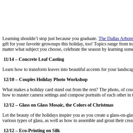
Learning shouldn’t stop just because you graduate.
The Dallas Arbore
gift for your favorite grownups this holiday, too! Topics range from 
matter what subject you choose, celebrate the season by learning som
11/14 – Concrete Leaf Casting
Learn how to transform leaves into beautiful accents for your landscap
12/10 – Couples Holiday Photo Workshop
What makes a holiday card stand out from the rest? The photo, of course
how to master camera settings and compose portraits of each other in
12/12 – Glass on Glass Mosaic, the Colors of Christmas
Let the beauty of the holidays inspire you as you create a glass-on-gla
various types of glass, as well as how to assemble and grout their crea
12/12 – Eco-Printing on Silk