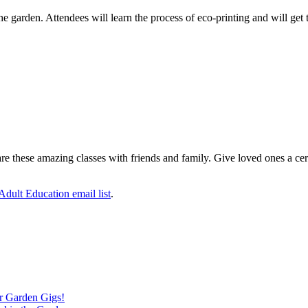
he garden. Attendees will learn the process of eco-printing and will get 
 these amazing classes with friends and family. Give loved ones a certifi
 Adult Education email list
.
ver Garden Gigs!