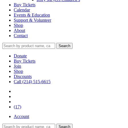
Buy Tickets
Calendar
Events & Education
Support & Volunteer
Shop
About
Contact
Donate
Buy Tickets
Join
Shop
Discounts
Call (214) 515-6615
(17)
Account