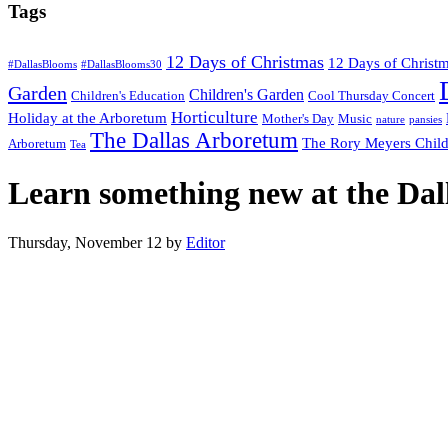
Tags
12 Days of Christmas
12 Days of Christ
#DallasBlooms
#DallasBlooms30
Garden
Children's Garden
Children's Education
Cool Thursday Concert
Horticulture
Holiday at the Arboretum
Mother's Day
Music
nature
pansies
The Dallas Arboretum
The Rory Meyers Child
Arboretum
Tea
Learn something new at the Da
Thursday, November 12
by
Editor