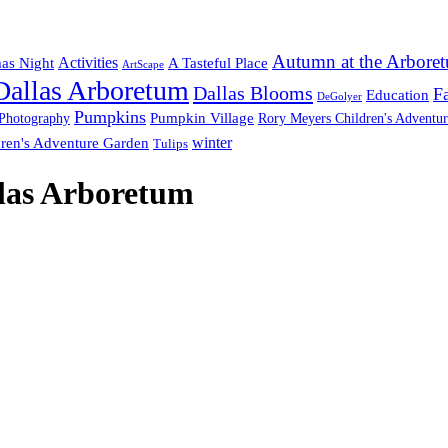
Autumn at the Arbore
Activities
mas Night
A Tasteful Place
ArtScape
Dallas Arboretum
Dallas Blooms
Fa
Education
DeGolyer
Pumpkins
Pumpkin Village
Photography
Rory Meyers Children's Adventu
winter
ren's Adventure Garden
Tulips
llas Arboretum