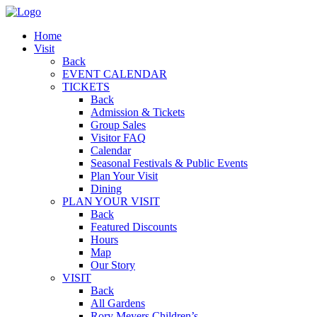
Home
Visit
Back
EVENT CALENDAR
TICKETS
Back
Admission & Tickets
Group Sales
Visitor FAQ
Calendar
Seasonal Festivals & Public Events
Plan Your Visit
Dining
PLAN YOUR VISIT
Back
Featured Discounts
Hours
Map
Our Story
VISIT
Back
All Gardens
Rory Meyers Children’s