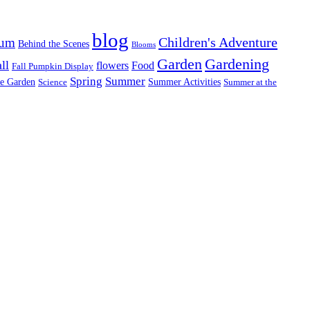
blog
Children's Adventure
tum
Behind the Scenes
Blooms
Garden
Gardening
ll
flowers
Food
Fall Pumpkin Display
Spring
Summer
re Garden
Summer Activities
Science
Summer at the