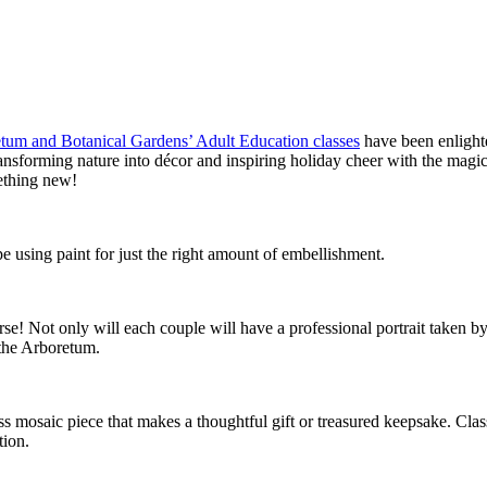
tum and Botanical Gardens’ Adult Education classes
have been enlight
transforming nature into décor and inspiring holiday cheer with the mag
ething new!
e using paint for just the right amount of embellishment.
! Not only will each couple will have a professional portrait taken by the
 the Arboretum.
ss mosaic piece that makes a thoughtful gift or treasured keepsake. Clas
tion.