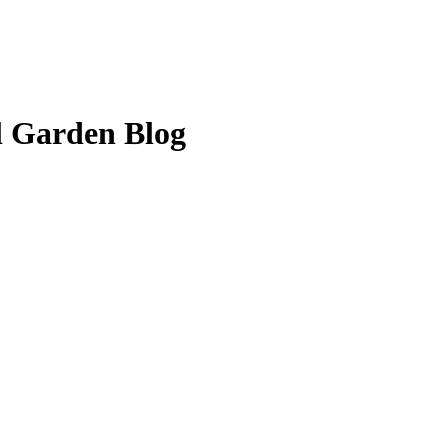
l Garden Blog