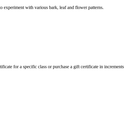
to experiment with various bark, leaf and flower patterns.
cate for a specific class or purchase a gift certificate in increments