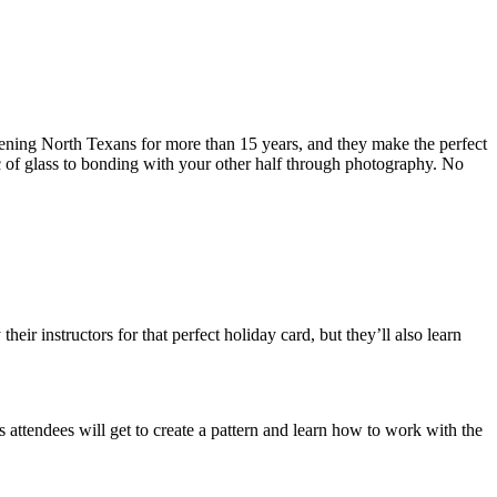
ening North Texans for more than 15 years, and they make the perfect
ic of glass to bonding with your other half through photography. No
ir instructors for that perfect holiday card, but they’ll also learn
s attendees will get to create a pattern and learn how to work with the