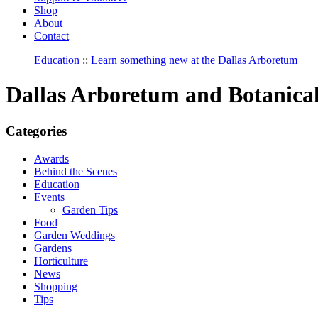
Shop
About
Contact
Education
::
Learn something new at the Dallas Arboretum
Dallas Arboretum and Botanica
Categories
Awards
Behind the Scenes
Education
Events
Garden Tips
Food
Garden Weddings
Gardens
Horticulture
News
Shopping
Tips