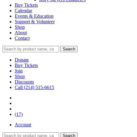
Buy Tickets
Calendar
Events & Education
Support & Volunteer
Shop
About
Contact
Donate
Buy Tickets
Join
Shop
Discounts
Call (214) 515-6615
(17)
Account