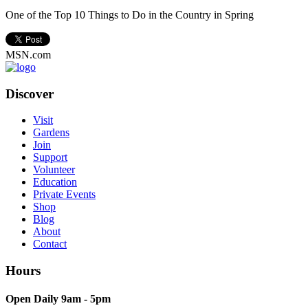
One of the Top 10 Things to Do in the Country in Spring
MSN.com
Discover
Visit
Gardens
Join
Support
Volunteer
Education
Private Events
Shop
Blog
About
Contact
Hours
Open Daily 9am - 5pm