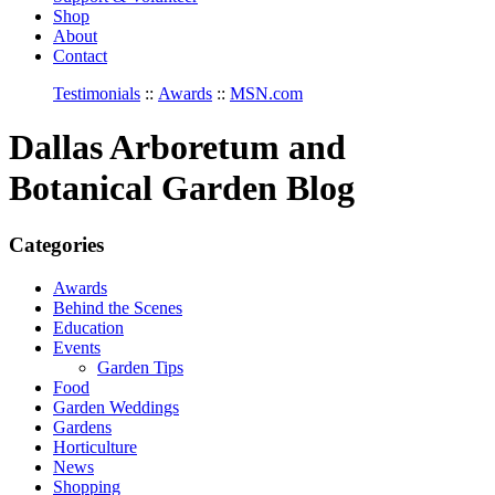
Shop
About
Contact
Testimonials
::
Awards
::
MSN.com
Dallas Arboretum and
Botanical Garden Blog
Categories
Awards
Behind the Scenes
Education
Events
Garden Tips
Food
Garden Weddings
Gardens
Horticulture
News
Shopping