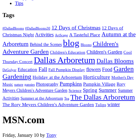
Tips
Tags
12 Days of Christmas
12 Days of
#DallasBlooms
#DallasBlooms30
Autumn at the
Activities
Christmas Night
A Tasteful Place
ArtScape
blog
Children's
Arboretum
Behind the Scenes
Blooms
Adventure Garden
Children's Garden
Children's Education
Cool
Dallas Arboretum
Dallas Blooms
Thursday Concert
Garden
Fall
flowers
Food
Education
Fall Pumpkin Display
DeGolyer
Gardening
Horticulture
Holiday at the Arboretum
Mother's Day
Pumpkins
Pumpkin Village
Photography
Rory
Music
nature
pansies
Spring
Summer
Meyers Children's Adventure Garden
Summer
Science
The Dallas Arboretum
Activities
Summer at the Arboretum
Tea
winter
The Rory Meyers Children's Adventure Garden
Tulips
MSN.com
Friday, January 10
by
Tony