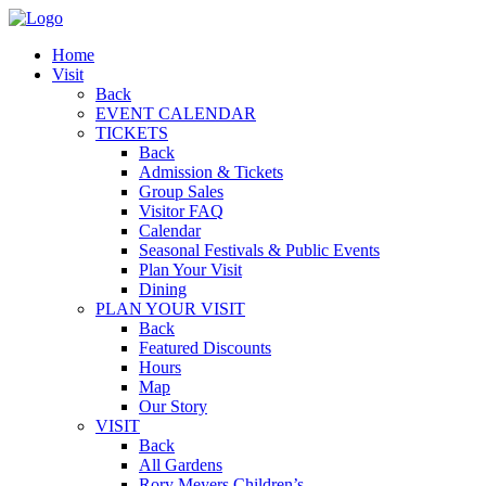
Home
Visit
Back
EVENT CALENDAR
TICKETS
Back
Admission & Tickets
Group Sales
Visitor FAQ
Calendar
Seasonal Festivals & Public Events
Plan Your Visit
Dining
PLAN YOUR VISIT
Back
Featured Discounts
Hours
Map
Our Story
VISIT
Back
All Gardens
Rory Meyers Children’s