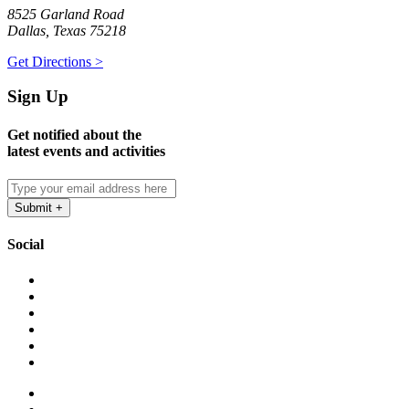
8525 Garland Road
Dallas, Texas 75218
Get Directions >
Sign Up
Get notified about the
latest events and activities
Social