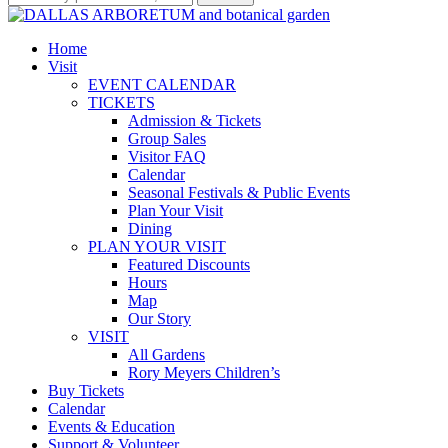
Home
Visit
EVENT CALENDAR
TICKETS
Admission & Tickets
Group Sales
Visitor FAQ
Calendar
Seasonal Festivals & Public Events
Plan Your Visit
Dining
PLAN YOUR VISIT
Featured Discounts
Hours
Map
Our Story
VISIT
All Gardens
Rory Meyers Children’s
Buy Tickets
Calendar
Events & Education
Support & Volunteer