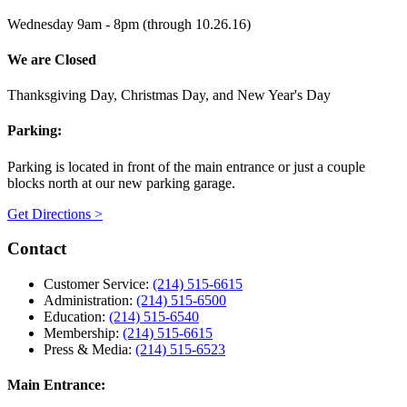
Wednesday 9am - 8pm (through 10.26.16)
We are Closed
Thanksgiving Day, Christmas Day, and New Year's Day
Parking:
Parking is located in front of the main entrance or just a couple
blocks north at our new parking garage.
Get Directions >
Contact
Customer Service:
(214) 515-6615
Administration:
(214) 515-6500
Education:
(214) 515-6540
Membership:
(214) 515-6615
Press & Media:
(214) 515-6523
Main Entrance: